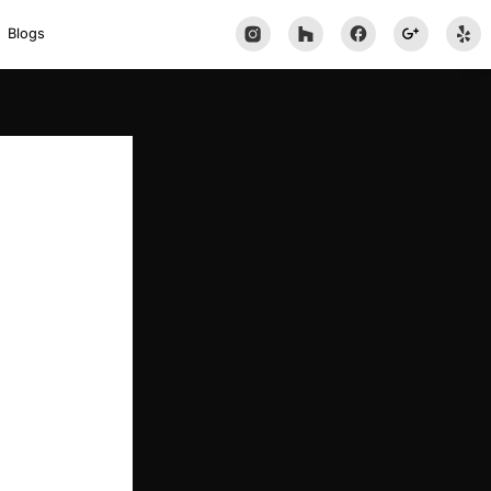
Blogs