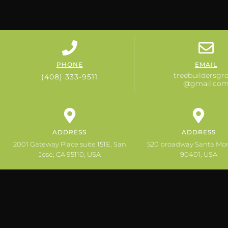
PHONE
EMAIL
treebuildersgr
(408) 333-9511
@gmail.co
ADDRESS
ADDRESS
2001 Gateway Place suite 151E, San
520 broadway Santa Mo
Jose, CA 95110, USA
90401, USA