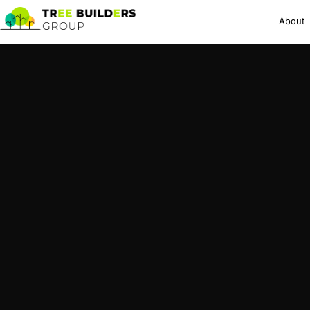
About