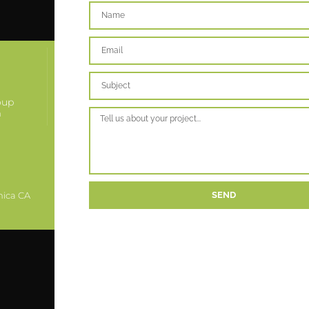
oup
m
nica CA
SEND