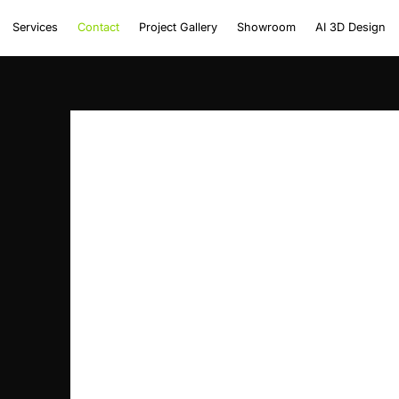
Services
Contact
Project Gallery
Showroom
AI 3D Design