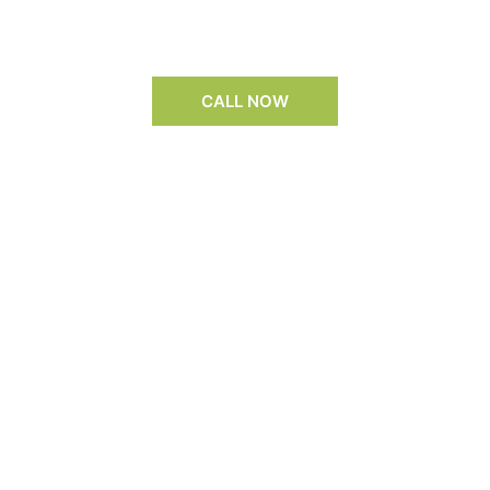
CALL NOW