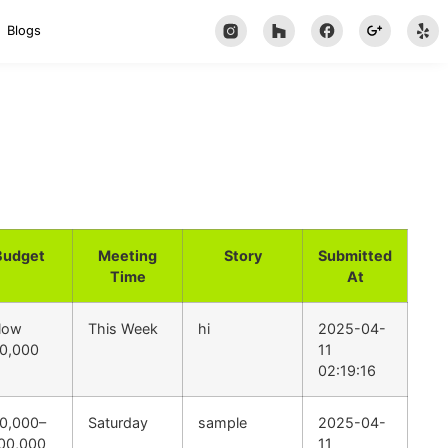
Blogs
Budget
Meeting
Story
Submitted
Time
At
low
This Week
hi
2025-04-
0,000
11
02:19:16
0,000–
Saturday
sample
2025-04-
00,000
11