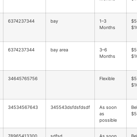
6374237344
bay
1–3
$5
Months
$1
6374237344
bay area
3–6
$5
Months
$1
34645765756
Flexible
$5
$1
34534567643
345543dsfdsfdsdf
As soon
Be
as
$5
possible
78965413300
sdfsd
As soon
Be