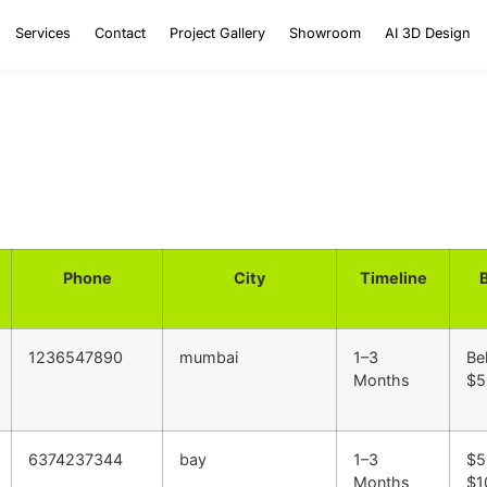
Services
Contact
Project Gallery
Showroom
AI 3D Design
Phone
City
Timeline
1236547890
mumbai
1–3
Be
Months
$5
6374237344
bay
1–3
$5
Months
$1