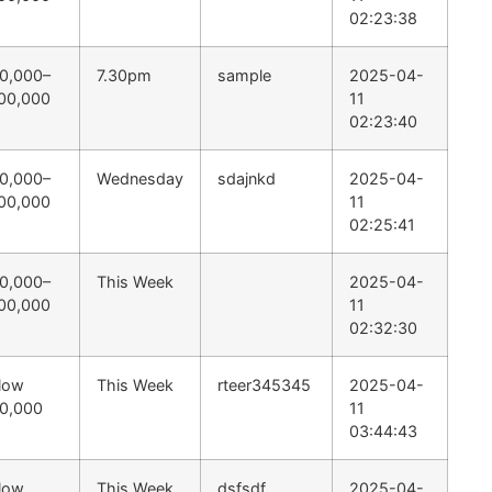
02:23:38
0,000–
7.30pm
sample
2025-04-
00,000
11
02:23:40
0,000–
Wednesday
sdajnkd
2025-04-
00,000
11
02:25:41
0,000–
This Week
2025-04-
00,000
11
02:32:30
low
This Week
rteer345345
2025-04-
0,000
11
03:44:43
low
This Week
dsfsdf
2025-04-