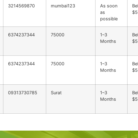
3214569870
mumbai123
As soon
Be
as
$5
possible
6374237344
75000
1–3
Be
Months
$5
6374237344
75000
1–3
Be
Months
$5
09313730785
Surat
1–3
Be
Months
$5