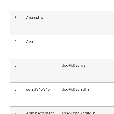
3
Aruneshwar
4
Arun
5
dsd@dfsdhjjs.in
6
sdfsd345345
dsd@dfsdfsdf.in
7
Adminsdfsdfsdf
sdsd@gfdjkhdjfd.in