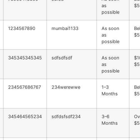
as
$5
possible
1234567890
mumbai1133
As soon
Be
as
$5
possible
345345345345
sdfsdfsdf
As soon
$1
as
$5
possible
234567686767
234werewwe
1–3
Be
Months
$5
345464565234
sdfdsfsdf234
3–6
Ov
Months
$5