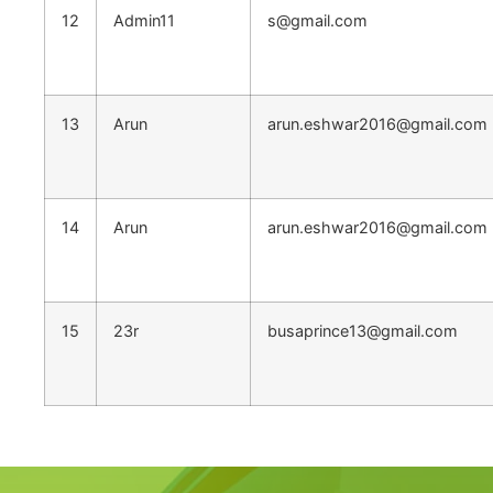
12
Admin11
s@gmail.com
13
Arun
arun.eshwar2016@gmail.com
14
Arun
arun.eshwar2016@gmail.com
15
23r
busaprince13@gmail.com