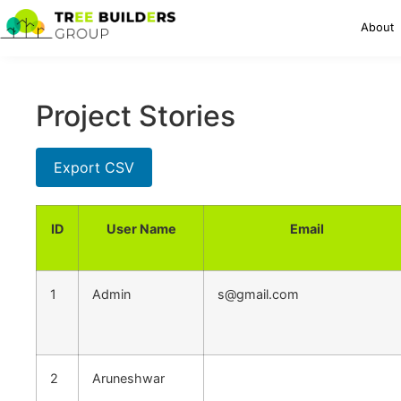
About
Project Stories
Export CSV
ID
User Name
Email
1
Admin
s@gmail.com
2
Aruneshwar