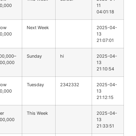
0,000
11
04:01:18
low
Next Week
2025-04-
0,000
13
21:07:01
00,000–
Sunday
hi
2025-04-
00,000
13
21:10:54
low
Tuesday
2342332
2025-04-
0,000
13
21:12:15
er
This Week
2025-04-
00,000
13
21:33:51