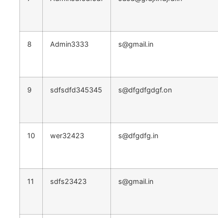
8
Admin3333
s@gmail.in
9
sdfsdfd345345
s@dfgdfgdgf.on
10
wer32423
s@dfgdfg.in
11
sdfs23423
s@gmail.in