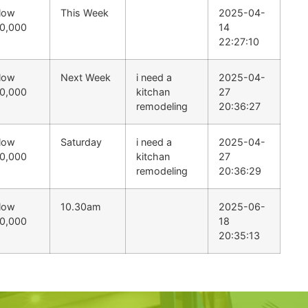
low
This Week
2025-04-
0,000
14
22:27:10
low
Next Week
i need a
2025-04-
0,000
kitchan
27
remodeling
20:36:27
low
Saturday
i need a
2025-04-
0,000
kitchan
27
remodeling
20:36:29
low
10.30am
2025-06-
0,000
18
20:35:13